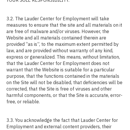
YOUR SOLE RESPONSIBILITY.
3.2. The Lauder Center for Employment will take
measures to ensure that the site and all materials on it
are free of malware and/or viruses. However, the
Website and all materials contained therein are
provided “as is”, to the maximum extent permitted by
law, and are provided without warranty of any kind,
express or generalized. This means, without limitation,
that the Lauder Center for Employment does not
warrant that the Website is suitable for a particular
purpose, that the functions contained in the materials
on the Site will not be disabled, that deficiencies will be
corrected, that the Site is free of viruses and other
harmful components, or that the Site is accurate, error-
free, or reliable.
3.3. You acknowledge the fact that Lauder Center for
Employment and external content providers, their