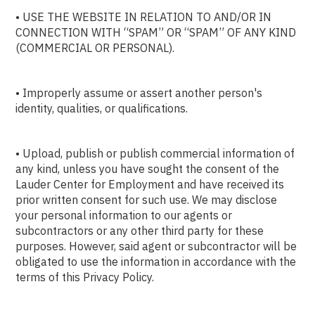
• USE THE WEBSITE IN RELATION TO AND/OR IN
CONNECTION WITH “SPAM” OR “SPAM” OF ANY KIND
(COMMERCIAL OR PERSONAL).
• Improperly assume or assert another person's
identity, qualities, or qualifications.
• Upload, publish or publish commercial information of
any kind, unless you have sought the consent of the
Lauder Center for Employment and have received its
prior written consent for such use. We may disclose
your personal information to our agents or
subcontractors or any other third party for these
purposes. However, said agent or subcontractor will be
obligated to use the information in accordance with the
terms of this Privacy Policy.