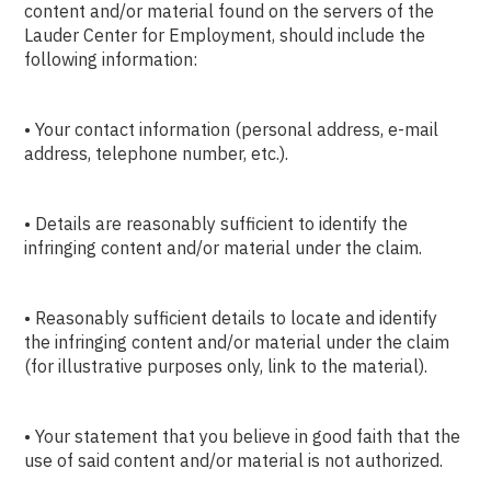
content and/or material found on the servers of the
Lauder Center for Employment, should include the
following information:
• Your contact information (personal address, e-mail
address, telephone number, etc.).
• Details are reasonably sufficient to identify the
infringing content and/or material under the claim.
• Reasonably sufficient details to locate and identify
the infringing content and/or material under the claim
(for illustrative purposes only, link to the material).
• Your statement that you believe in good faith that the
use of said content and/or material is not authorized.