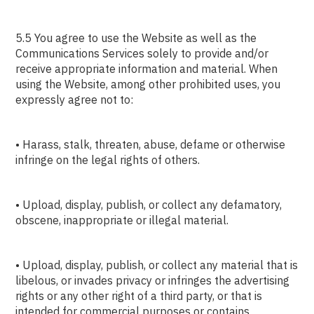
5.5 You agree to use the Website as well as the
Communications Services solely to provide and/or
receive appropriate information and material. When
using the Website, among other prohibited uses, you
expressly agree not to:
• Harass, stalk, threaten, abuse, defame or otherwise
infringe on the legal rights of others.
• Upload, display, publish, or collect any defamatory,
obscene, inappropriate or illegal material.
• Upload, display, publish, or collect any material that is
libelous, or invades privacy or infringes the advertising
rights or any other right of a third party, or that is
intended for commercial purposes or contains