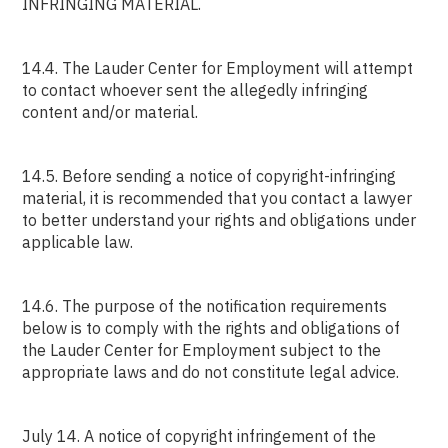
INFRINGING MATERIAL.
14.4. The Lauder Center for Employment will attempt
to contact whoever sent the allegedly infringing
content and/or material.
14.5. Before sending a notice of copyright-infringing
material, it is recommended that you contact a lawyer
to better understand your rights and obligations under
applicable law.
14.6. The purpose of the notification requirements
below is to comply with the rights and obligations of
the Lauder Center for Employment subject to the
appropriate laws and do not constitute legal advice.
July 14. A notice of copyright infringement of the