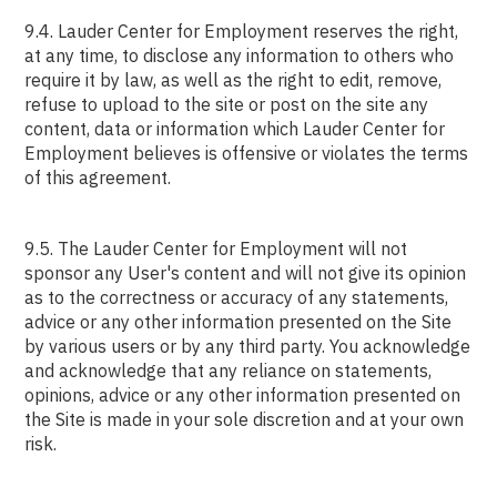
9.4. Lauder Center for Employment reserves the right,
at any time, to disclose any information to others who
require it by law, as well as the right to edit, remove,
refuse to upload to the site or post on the site any
content, data or information which Lauder Center for
Employment believes is offensive or violates the terms
of this agreement.
9.5. The Lauder Center for Employment will not
sponsor any User's content and will not give its opinion
as to the correctness or accuracy of any statements,
advice or any other information presented on the Site
by various users or by any third party. You acknowledge
and acknowledge that any reliance on statements,
opinions, advice or any other information presented on
the Site is made in your sole discretion and at your own
risk.