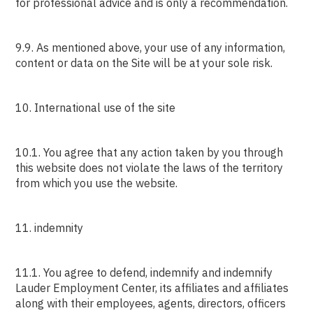
for professional advice and is only a recommendation.
9.9. As mentioned above, your use of any information,
content or data on the Site will be at your sole risk.
10. International use of the site
10.1. You agree that any action taken by you through
this website does not violate the laws of the territory
from which you use the website.
11. indemnity
11.1. You agree to defend, indemnify and indemnify
Lauder Employment Center, its affiliates and affiliates
along with their employees, agents, directors, officers