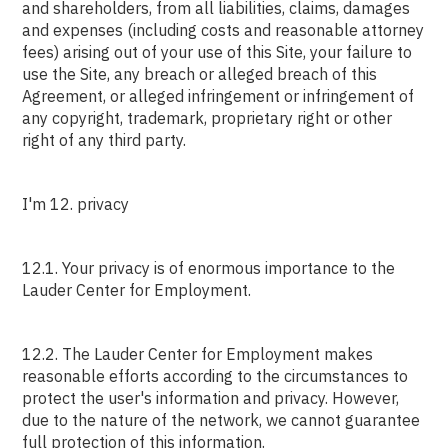
and shareholders, from all liabilities, claims, damages
and expenses (including costs and reasonable attorney
fees) arising out of your use of this Site, your failure to
use the Site, any breach or alleged breach of this
Agreement, or alleged infringement or infringement of
any copyright, trademark, proprietary right or other
right of any third party.
I'm 12. privacy
12.1. Your privacy is of enormous importance to the
Lauder Center for Employment.
12.2. The Lauder Center for Employment makes
reasonable efforts according to the circumstances to
protect the user's information and privacy. However,
due to the nature of the network, we cannot guarantee
full protection of this information.