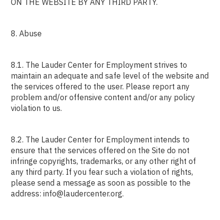
ON THE WEBSITE BY ANY THIRD PARTY.
8. Abuse
8.1. The Lauder Center for Employment strives to
maintain an adequate and safe level of the website and
the services offered to the user. Please report any
problem and/or offensive content and/or any policy
violation to us.
8.2. The Lauder Center for Employment intends to
ensure that the services offered on the Site do not
infringe copyrights, trademarks, or any other right of
any third party. If you fear such a violation of rights,
please send a message as soon as possible to the
address: info@laudercenter.org.