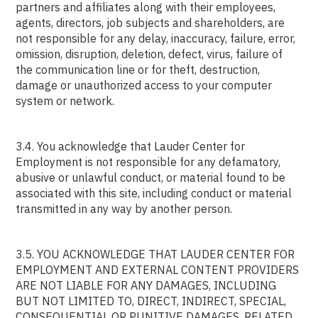
partners and affiliates along with their employees,
agents, directors, job subjects and shareholders, are
not responsible for any delay, inaccuracy, failure, error,
omission, disruption, deletion, defect, virus, failure of
the communication line or for theft, destruction,
damage or unauthorized access to your computer
system or network.
3.4. You acknowledge that Lauder Center for
Employment is not responsible for any defamatory,
abusive or unlawful conduct, or material found to be
associated with this site, including conduct or material
transmitted in any way by another person.
3.5. YOU ACKNOWLEDGE THAT LAUDER CENTER FOR
EMPLOYMENT AND EXTERNAL CONTENT PROVIDERS
ARE NOT LIABLE FOR ANY DAMAGES, INCLUDING
BUT NOT LIMITED TO, DIRECT, INDIRECT, SPECIAL,
CONSEQUENTIAL OR PUNITIVE DAMAGES, RELATED