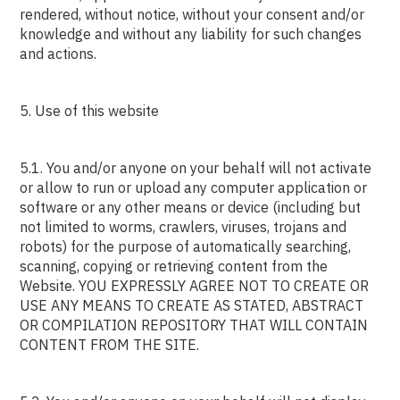
rendered, without notice, without your consent and/or
knowledge and without any liability for such changes
and actions.
5. Use of this website
5.1. You and/or anyone on your behalf will not activate
or allow to run or upload any computer application or
software or any other means or device (including but
not limited to worms, crawlers, viruses, trojans and
robots) for the purpose of automatically searching,
scanning, copying or retrieving content from the
Website. YOU EXPRESSLY AGREE NOT TO CREATE OR
USE ANY MEANS TO CREATE AS STATED, ABSTRACT
OR COMPILATION REPOSITORY THAT WILL CONTAIN
CONTENT FROM THE SITE.