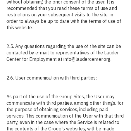
without obtaining the prior consent of the user. It is
recommended that you read these terms of use and
restrictions on your subsequent visits to the site, in
order to always be up to date with the terms of use of
this website.
2.5. Any questions regarding the use of the site can be
contacted by e-mail to representatives of the Lauder
Center for Employment at info@laudercenter.org.
2.6. User communication with third parties:
As part of the use of the Group Sites, the User may
communicate with third parties, among other things, for
the purpose of obtaining services, including paid
services. This communication of the User with that third
party, even in the case where the Service is related to
the contents of the Group's websites, will be made