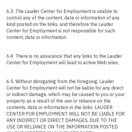
6.3. The Lauder Center for Employment is unable to
control any of the content, data or information of any
kind posted on the links, and therefore the Lauder
Center for Employment is not responsible for such
content, data or information.
6.4. There is no assurance that any links to the Lauder
Center for Employment will lead to active Web sites.
6.5. Without derogating from the foregoing, Lauder
Center for Employment will not be liable for any direct
or indirect damage, which may be caused to you or your
property as a result of the use or reliance on the
contents, data or information in the links. LAUDER
CENTER FOR EMPLOYMENT WILL NOT BE LIABLE FOR
ANY INDIRECT OR DIRECT DAMAGES, DUE TO THE
USE OR RELIANCE ON THE INFORMATION POSTED