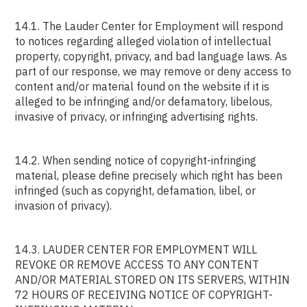
14.1. The Lauder Center for Employment will respond
to notices regarding alleged violation of intellectual
property, copyright, privacy, and bad language laws. As
part of our response, we may remove or deny access to
content and/or material found on the website if it is
alleged to be infringing and/or defamatory, libelous,
invasive of privacy, or infringing advertising rights.
14.2. When sending notice of copyright-infringing
material, please define precisely which right has been
infringed (such as copyright, defamation, libel, or
invasion of privacy).
14.3. LAUDER CENTER FOR EMPLOYMENT WILL
REVOKE OR REMOVE ACCESS TO ANY CONTENT
AND/OR MATERIAL STORED ON ITS SERVERS, WITHIN
72 HOURS OF RECEIVING NOTICE OF COPYRIGHT-