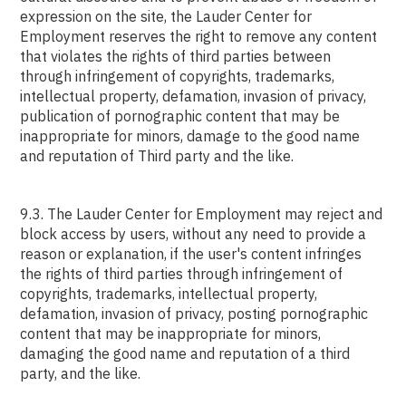
expression on the site, the Lauder Center for
Employment reserves the right to remove any content
that violates the rights of third parties between
through infringement of copyrights, trademarks,
intellectual property, defamation, invasion of privacy,
publication of pornographic content that may be
inappropriate for minors, damage to the good name
and reputation of Third party and the like.
9.3. The Lauder Center for Employment may reject and
block access by users, without any need to provide a
reason or explanation, if the user's content infringes
the rights of third parties through infringement of
copyrights, trademarks, intellectual property,
defamation, invasion of privacy, posting pornographic
content that may be inappropriate for minors,
damaging the good name and reputation of a third
party, and the like.