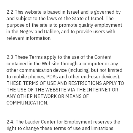
2.2 This website is based in Israel and is governed by
and subject to the laws of the State of Israel. The
purpose of the site is to promote quality employment
in the Negev and Galilee, and to provide users with
relevant information.
2.3 These Terms apply to the use of the Content
contained in the Website through a computer or any
other communication device (including, but not limited
to mobile phones, PDAs and other end-user devices).
THESE TERMS OF USE AND RESTRICTIONS APPLY TO
THE USE OF THE WEBSITE VIA THE INTERNET OR
ANY OTHER NETWORK OR MEANS OF
COMMUNICATION.
2.4. The Lauder Center for Employment reserves the
right to change these terms of use and limitations