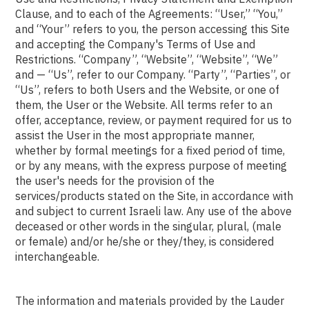
Clause, and to each of the Agreements: “User,” “You,”
and “Your” refers to you, the person accessing this Site
and accepting the Company's Terms of Use and
Restrictions. “Company”, “Website”, “Website”, “We”
and — “Us”, refer to our Company. “Party”, “Parties”, or
“Us”, refers to both Users and the Website, or one of
them, the User or the Website. All terms refer to an
offer, acceptance, review, or payment required for us to
assist the User in the most appropriate manner,
whether by formal meetings for a fixed period of time,
or by any means, with the express purpose of meeting
the user's needs for the provision of the
services/products stated on the Site, in accordance with
and subject to current Israeli law. Any use of the above
deceased or other words in the singular, plural, (male
or female) and/or he/she or they/they, is considered
interchangeable.
The information and materials provided by the Lauder