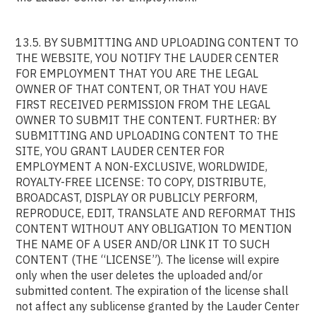
13.5. BY SUBMITTING AND UPLOADING CONTENT TO
THE WEBSITE, YOU NOTIFY THE LAUDER CENTER
FOR EMPLOYMENT THAT YOU ARE THE LEGAL
OWNER OF THAT CONTENT, OR THAT YOU HAVE
FIRST RECEIVED PERMISSION FROM THE LEGAL
OWNER TO SUBMIT THE CONTENT. FURTHER: BY
SUBMITTING AND UPLOADING CONTENT TO THE
SITE, YOU GRANT LAUDER CENTER FOR
EMPLOYMENT A NON-EXCLUSIVE, WORLDWIDE,
ROYALTY-FREE LICENSE: TO COPY, DISTRIBUTE,
BROADCAST, DISPLAY OR PUBLICLY PERFORM,
REPRODUCE, EDIT, TRANSLATE AND REFORMAT THIS
CONTENT WITHOUT ANY OBLIGATION TO MENTION
THE NAME OF A USER AND/OR LINK IT TO SUCH
CONTENT (THE “LICENSE”). The license will expire
only when the user deletes the uploaded and/or
submitted content. The expiration of the license shall
not affect any sublicense granted by the Lauder Center