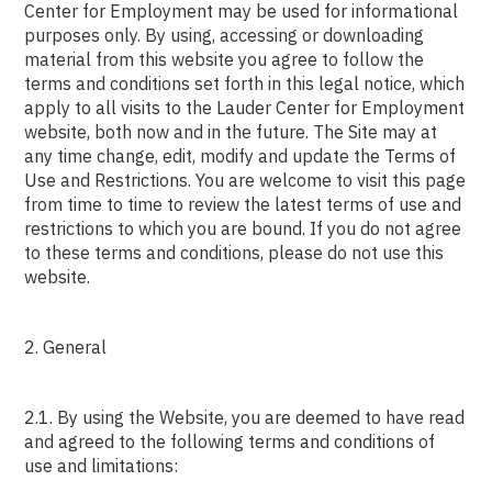
Center for Employment may be used for informational
purposes only. By using, accessing or downloading
material from this website you agree to follow the
terms and conditions set forth in this legal notice, which
apply to all visits to the Lauder Center for Employment
website, both now and in the future. The Site may at
any time change, edit, modify and update the Terms of
Use and Restrictions. You are welcome to visit this page
from time to time to review the latest terms of use and
restrictions to which you are bound. If you do not agree
to these terms and conditions, please do not use this
website.
2. General
2.1. By using the Website, you are deemed to have read
and agreed to the following terms and conditions of
use and limitations: