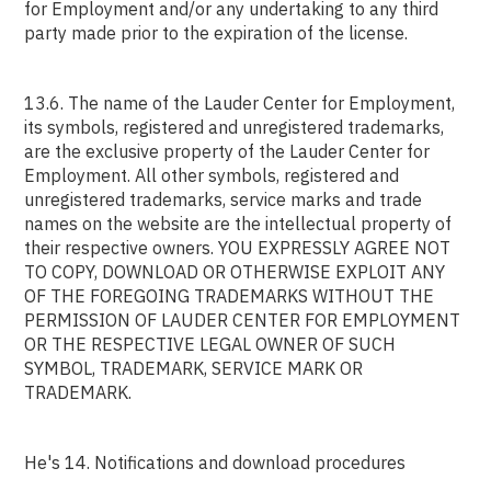
for Employment and/or any undertaking to any third
party made prior to the expiration of the license.
13.6. The name of the Lauder Center for Employment,
its symbols, registered and unregistered trademarks,
are the exclusive property of the Lauder Center for
Employment. All other symbols, registered and
unregistered trademarks, service marks and trade
names on the website are the intellectual property of
their respective owners. YOU EXPRESSLY AGREE NOT
TO COPY, DOWNLOAD OR OTHERWISE EXPLOIT ANY
OF THE FOREGOING TRADEMARKS WITHOUT THE
PERMISSION OF LAUDER CENTER FOR EMPLOYMENT
OR THE RESPECTIVE LEGAL OWNER OF SUCH
SYMBOL, TRADEMARK, SERVICE MARK OR
TRADEMARK.
He's 14. Notifications and download procedures