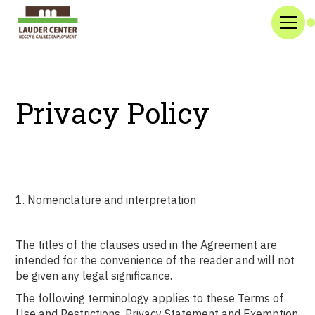
Privacy Policy
1. Nomenclature and interpretation
The titles of the clauses used in the Agreement are
intended for the convenience of the reader and will not
be given any legal significance.
The following terminology applies to these Terms of
Use and Restrictions, Privacy Statement and Exemption