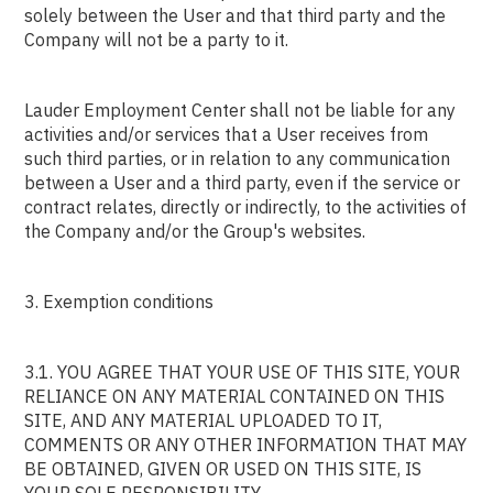
solely between the User and that third party and the
Company will not be a party to it.
Lauder Employment Center shall not be liable for any
activities and/or services that a User receives from
such third parties, or in relation to any communication
between a User and a third party, even if the service or
contract relates, directly or indirectly, to the activities of
the Company and/or the Group's websites.
3. Exemption conditions
3.1. YOU AGREE THAT YOUR USE OF THIS SITE, YOUR
RELIANCE ON ANY MATERIAL CONTAINED ON THIS
SITE, AND ANY MATERIAL UPLOADED TO IT,
COMMENTS OR ANY OTHER INFORMATION THAT MAY
BE OBTAINED, GIVEN OR USED ON THIS SITE, IS