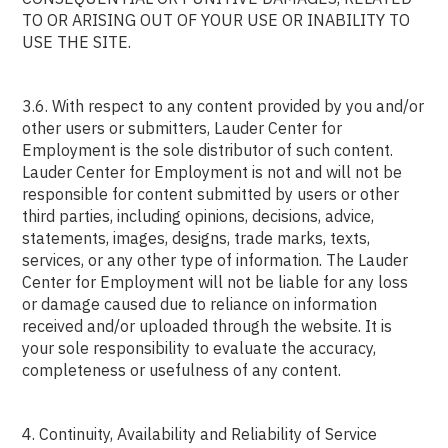
TO OR ARISING OUT OF YOUR USE OR INABILITY TO
USE THE SITE.
3.6. With respect to any content provided by you and/or
other users or submitters, Lauder Center for
Employment is the sole distributor of such content.
Lauder Center for Employment is not and will not be
responsible for content submitted by users or other
third parties, including opinions, decisions, advice,
statements, images, designs, trade marks, texts,
services, or any other type of information. The Lauder
Center for Employment will not be liable for any loss
or damage caused due to reliance on information
received and/or uploaded through the website. It is
your sole responsibility to evaluate the accuracy,
completeness or usefulness of any content.
4. Continuity, Availability and Reliability of Service