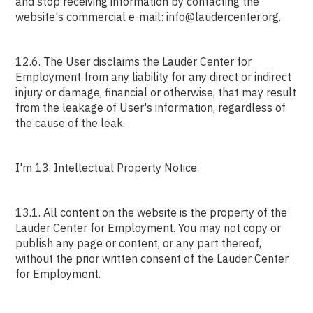
and stop receiving information by contacting the
website's commercial e-mail: info@laudercenter.org.
12.6. The User disclaims the Lauder Center for
Employment from any liability for any direct or indirect
injury or damage, financial or otherwise, that may result
from the leakage of User's information, regardless of
the cause of the leak.
I'm 13. Intellectual Property Notice
13.1. All content on the website is the property of the
Lauder Center for Employment. You may not copy or
publish any page or content, or any part thereof,
without the prior written consent of the Lauder Center
for Employment.