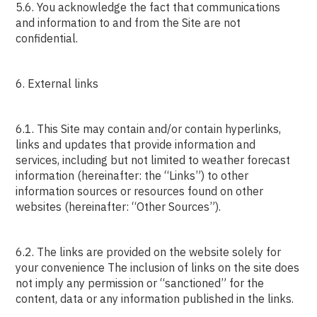
5.6. You acknowledge the fact that communications
and information to and from the Site are not
confidential.
6. External links
6.1. This Site may contain and/or contain hyperlinks,
links and updates that provide information and
services, including but not limited to weather forecast
information (hereinafter: the “Links”) to other
information sources or resources found on other
websites (hereinafter: “Other Sources”).
6.2. The links are provided on the website solely for
your convenience The inclusion of links on the site does
not imply any permission or “sanctioned” for the
content, data or any information published in the links.