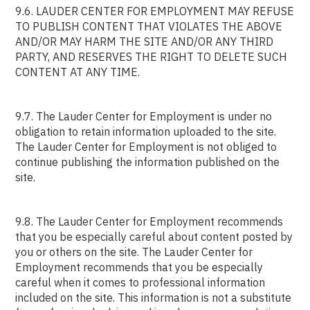
9.6. LAUDER CENTER FOR EMPLOYMENT MAY REFUSE
TO PUBLISH CONTENT THAT VIOLATES THE ABOVE
AND/OR MAY HARM THE SITE AND/OR ANY THIRD
PARTY, AND RESERVES THE RIGHT TO DELETE SUCH
CONTENT AT ANY TIME.
9.7. The Lauder Center for Employment is under no
obligation to retain information uploaded to the site.
The Lauder Center for Employment is not obliged to
continue publishing the information published on the
site.
9.8. The Lauder Center for Employment recommends
that you be especially careful about content posted by
you or others on the site. The Lauder Center for
Employment recommends that you be especially
careful when it comes to professional information
included on the site. This information is not a substitute