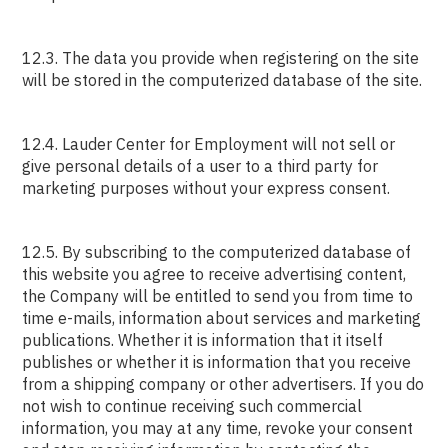
12.3. The data you provide when registering on the site
will be stored in the computerized database of the site.
12.4. Lauder Center for Employment will not sell or
give personal details of a user to a third party for
marketing purposes without your express consent.
12.5. By subscribing to the computerized database of
this website you agree to receive advertising content,
the Company will be entitled to send you from time to
time e-mails, information about services and marketing
publications. Whether it is information that it itself
publishes or whether it is information that you receive
from a shipping company or other advertisers. If you do
not wish to continue receiving such commercial
information, you may at any time, revoke your consent