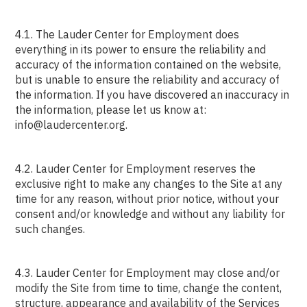
4.1. The Lauder Center for Employment does
everything in its power to ensure the reliability and
accuracy of the information contained on the website,
but is unable to ensure the reliability and accuracy of
the information. If you have discovered an inaccuracy in
the information, please let us know at:
info@laudercenter.org.
4.2. Lauder Center for Employment reserves the
exclusive right to make any changes to the Site at any
time for any reason, without prior notice, without your
consent and/or knowledge and without any liability for
such changes.
4.3. Lauder Center for Employment may close and/or
modify the Site from time to time, change the content,
structure, appearance and availability of the Services