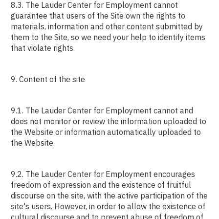
8.3. The Lauder Center for Employment cannot
guarantee that users of the Site own the rights to
materials, information and other content submitted by
them to the Site, so we need your help to identify items
that violate rights.
9. Content of the site
9.1. The Lauder Center for Employment cannot and
does not monitor or review the information uploaded to
the Website or information automatically uploaded to
the Website.
9.2. The Lauder Center for Employment encourages
freedom of expression and the existence of fruitful
discourse on the site, with the active participation of the
site's users. However, in order to allow the existence of
cultural discourse and to prevent abuse of freedom of