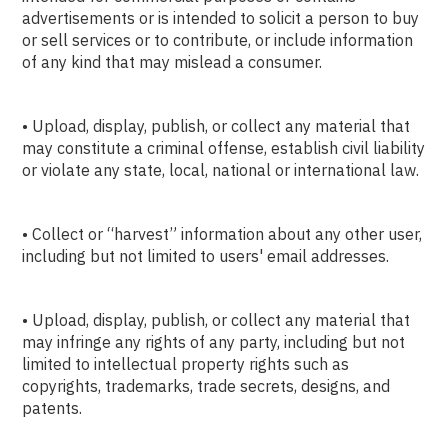
advertisements or is intended to solicit a person to buy
or sell services or to contribute, or include information
of any kind that may mislead a consumer.
• Upload, display, publish, or collect any material that
may constitute a criminal offense, establish civil liability
or violate any state, local, national or international law.
• Collect or “harvest” information about any other user,
including but not limited to users' email addresses.
• Upload, display, publish, or collect any material that
may infringe any rights of any party, including but not
limited to intellectual property rights such as
copyrights, trademarks, trade secrets, designs, and
patents.