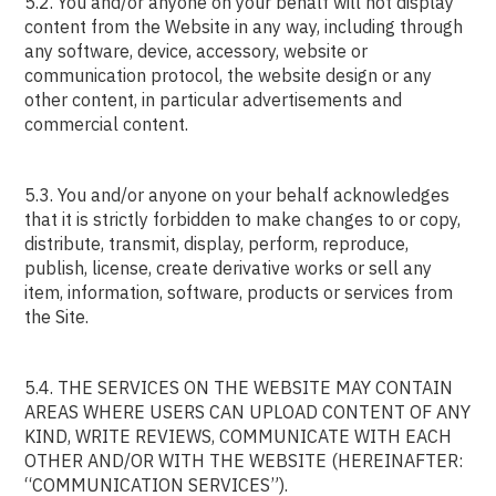
5.2. You and/or anyone on your behalf will not display
content from the Website in any way, including through
any software, device, accessory, website or
communication protocol, the website design or any
other content, in particular advertisements and
commercial content.
5.3. You and/or anyone on your behalf acknowledges
that it is strictly forbidden to make changes to or copy,
distribute, transmit, display, perform, reproduce,
publish, license, create derivative works or sell any
item, information, software, products or services from
the Site.
5.4. THE SERVICES ON THE WEBSITE MAY CONTAIN
AREAS WHERE USERS CAN UPLOAD CONTENT OF ANY
KIND, WRITE REVIEWS, COMMUNICATE WITH EACH
OTHER AND/OR WITH THE WEBSITE (HEREINAFTER:
“COMMUNICATION SERVICES”).