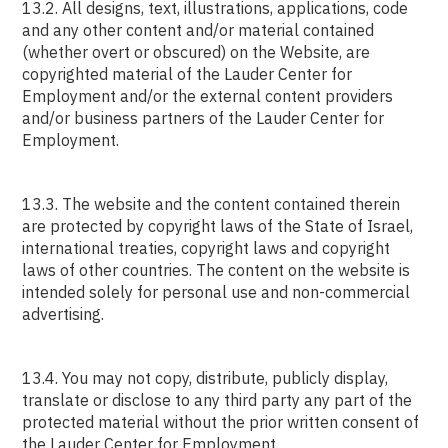
13.2. All designs, text, illustrations, applications, code
and any other content and/or material contained
(whether overt or obscured) on the Website, are
copyrighted material of the Lauder Center for
Employment and/or the external content providers
and/or business partners of the Lauder Center for
Employment.
13.3. The website and the content contained therein
are protected by copyright laws of the State of Israel,
international treaties, copyright laws and copyright
laws of other countries. The content on the website is
intended solely for personal use and non-commercial
advertising.
13.4. You may not copy, distribute, publicly display,
translate or disclose to any third party any part of the
protected material without the prior written consent of
the Lauder Center for Employment.