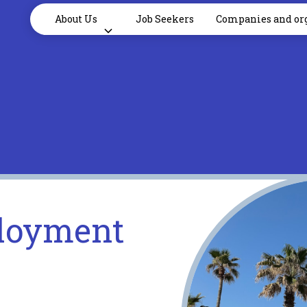
About Us
Job Seekers
Companies and or
loyment