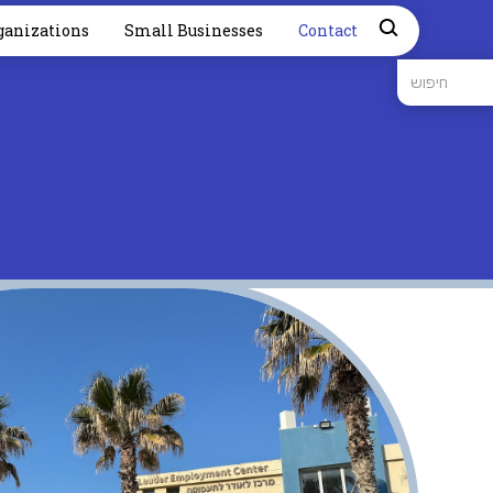
ganizations
Small Businesses
Contact