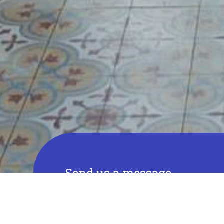
Send us a message
Full name
E-mail