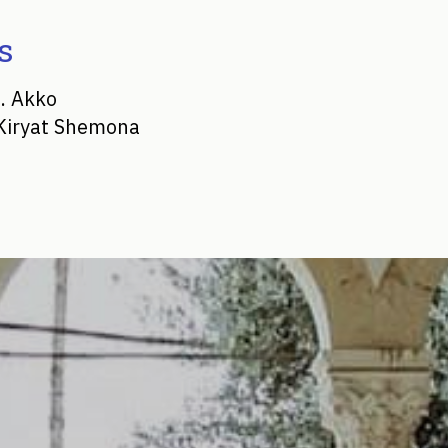
s
. Akko
 Kiryat Shemona