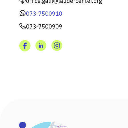
office.galil@laudercenter.org
073-7500910
073-7500909