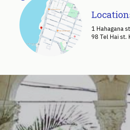
Location
1 Hahagana st
98 Tel Hai st.