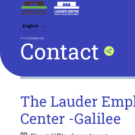
English
Home
/
Contact Us
Contact
The Lauder Emp
Center -Galilee