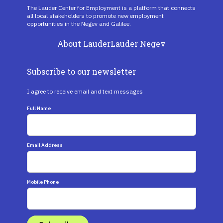
The Lauder Center for Employment is a platform that connects
all local stakeholders to promote new employment
opportunities in the Negev and Galilee.
About Lauder
Lauder Negev
Subscribe to our newsletter
I agree to receive email and text messages
Full Name
Email Address
Mobile Phone