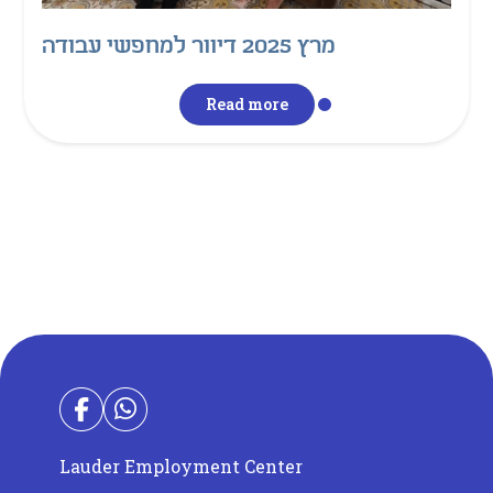
מרץ 2025 דיוור למחפשי עבודה
Read more
Lauder Employment Center