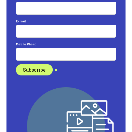
E-mail
Mobile Phond