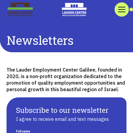
Newsletters
The Lauder Employment Center Galilee, founded in
2020, is a non-profit organization dedicated to the
promotion of quality employment opportunities and
personal growth in this beautiful region of Israel.
Subscribe to our newsletter
I agree to receive email and text messages
Full name