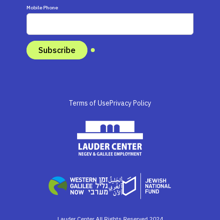
Mobile Phone
Terms of Use
Privacy Policy
Lauder Center All Rights Reserved 2024