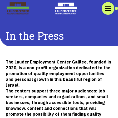
In the Press
The Lauder Employment Center Galilee, founded in
2020, is a non-profit organization dedicated to the
promotion of quality employment opportunities
and personal growth in this beautiful region of
Israel.
The centers support three major audiences: job
seekers, companies and organizations, and small
businesses, through accessible tools, providing
knowhow, content and connections that will
promote the possibility of them finding quality