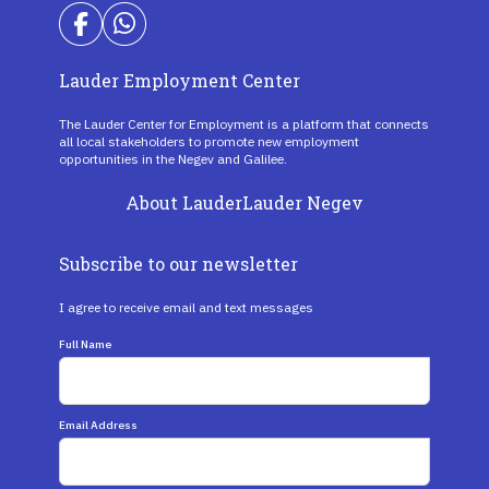
Lauder Employment Center
The Lauder Center for Employment is a platform that connects
all local stakeholders to promote new employment
opportunities in the Negev and Galilee.
About Lauder
Lauder Negev
Subscribe to our newsletter
I agree to receive email and text messages
Full Name
Email Address