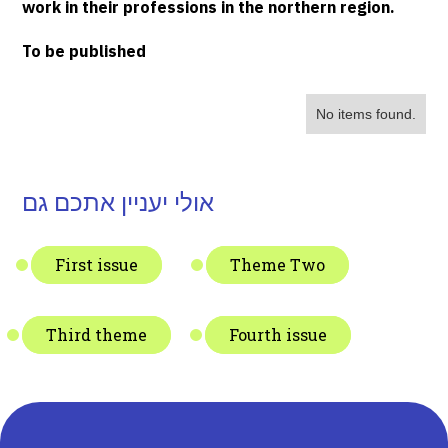
work in their professions in the northern region.
To be published
No items found.
אולי יעניין אתכם גם
First issue
Theme Two
Third theme
Fourth issue