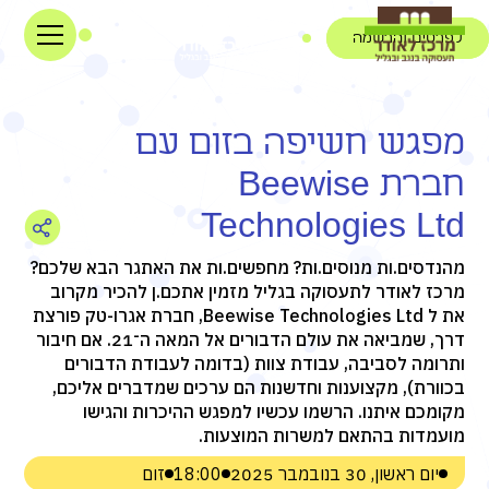
לפרטים והרשמה
מפגש חשיפה בזום עם
חברת Beewise
Technologies Ltd
מהנדסים.ות מנוסים.ות? מחפשים.ות את האתגר הבא שלכם?
מרכז לאודר לתעסוקה בגליל מזמין אתכם.ן להכיר מקרוב
את ל Beewise Technologies Ltd, חברת אגרו-טק פורצת
דרך, שמביאה את עולם הדבורים אל המאה ה־21. אם חיבור
ותרומה לסביבה, עבודת צוות (בדומה לעבודת הדבורים
בכוורת), מקצוענות וחדשנות הם ערכים שמדברים אליכם,
מקומכם איתנו. הרשמו עכשיו למפגש ההיכרות והגישו
מועמדות בהתאם למשרות המוצעות.
זום
18:00
יום ראשון, 30 בנובמבר 2025